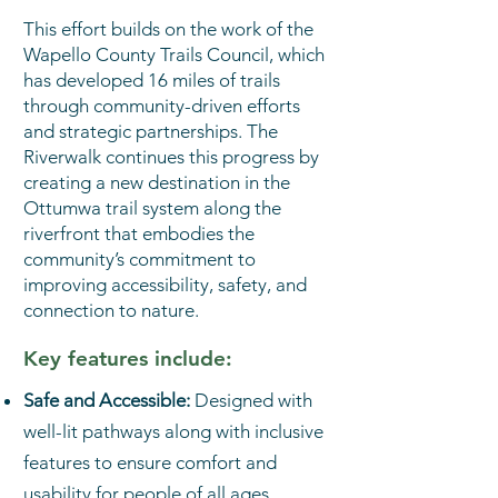
This effort builds on the work of the
Wapello County Trails Council, which
has developed 16 miles of trails
through community-driven efforts
and strategic partnerships. The
Riverwalk continues this progress by
creating a new destination in the
Ottumwa trail system along the
riverfront that embodies the
community’s commitment to
improving accessibility, safety, and
connection to nature.
Key features include:
Safe and Accessible:
Designed with
well-lit pathways along with inclusive
features to ensure comfort and
usability for people of all ages,