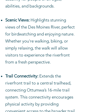
abilities, and backgrounds.
Scenic Views:
Highlights stunning
views of the Des Moines River, perfect
for birdwatching and enjoying nature.
Whether you're walking, biking, or
simply relaxing, the walk will allow
visitors to experience the riverfront
from a fresh perspective.
Trail Connectivity:
Extends the
riverfront trail to a central trailhead,
connecting Ottumwa’s 16-mile trail
system. This connectivity encourages
physical activity by providing
convenient access to the broader trail