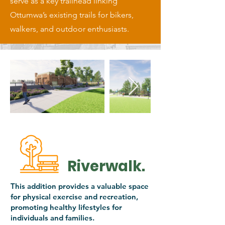
serve as a key trailhead linking
Ottumwa’s existing trails for bikers,
walkers, and outdoor enthusiasts.
Riverwalk.
This addition provides a valuable space
for physical exercise and recreation,
promoting healthy lifestyles for
individuals and families.