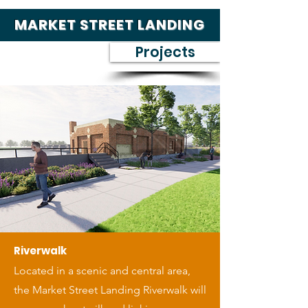
MARKET STREET LANDING
Projects
Riverwalk
Located in a scenic and central area,
the Market Street Landing Riverwalk will