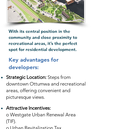
With its central position in the
community and close proximity to
recreational areas, it’s the perfect
spot for residential development.
Key advantages for
developers:
Strategic Location:
Steps from
downtown Ottumwa and recreational
areas, offering convenient and
picturesque views.
Attractive Incentives:
o Westgate Urban Renewal Area
(TIF).
o Urban Revitalization Tax