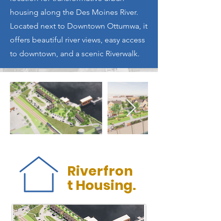
housing along the Des Moines River.
Located next to Downtown Ottumwa, it
offers beautiful river views, easy access
to downtown, and a scenic Riverwalk.
Riverfron
t Housing.