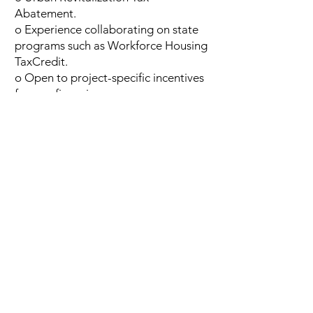
Abatement.
o Experience collaborating on state
programs such as Workforce Housing
TaxCredit.
o Open to project-specific incentives
for gap financing.
Flexible Zoning:
The City of Ottumwa
supports creative zoning solutions to
accommodate innovative, high-
quality developments.
The City of Ottumwa is open to
exploring tools, including a tax
abatement, which would provide a
necessary incentive for quality projects.
For more information about this
opportunity contact Kelly Genners at
kgenners@ottumwalegacy.org
.