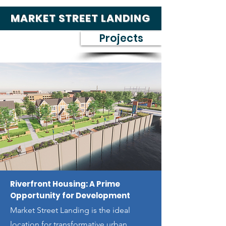
MARKET STREET LANDING
Projects
Riverfront Housing: A Prime
Opportunity for Development
Market Street Landing is the ideal
location for transformative urban