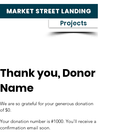
MARKET STREET LANDING
Projects
Thank you, Donor
Name
We are so grateful for your generous donation
of $0.
Your donation number is #1000. You’ll receive a
confirmation email soon.